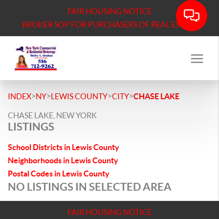
FAIR HOUSING NOTICE
BROKER SOP FOR PURCHASERS OF REAL ESTATE
>
>
>
>
INDEX
NY
LEWIS COUNTY
CITY
CHASE LAKE
CHASE LAKE, NEW YORK
LISTINGS
School Districts in Lewis County
Neighborhoods in Lewis County
Postal Codes in Lewis County
NO LISTINGS IN SELECTED AREA
FAIR HOUSING NOTICE