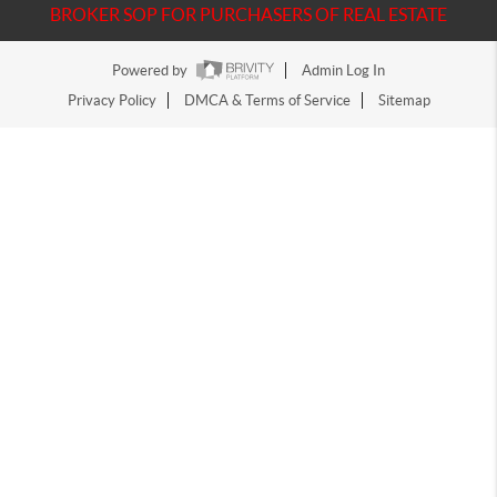
BROKER SOP FOR PURCHASERS OF REAL ESTATE
Powered by
Admin Log In
Privacy Policy
DMCA & Terms of Service
Sitemap