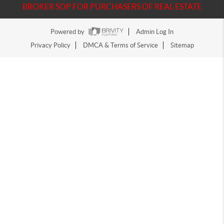
BROKER SOP FOR PURCHASERS OF REAL ESTATE
Powered by
Admin Log In
Privacy Policy
DMCA & Terms of Service
Sitemap