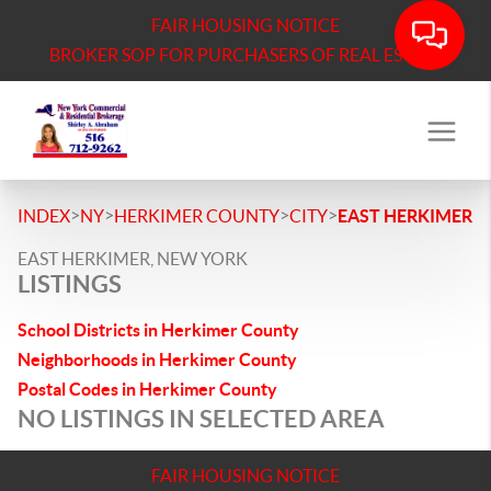
FAIR HOUSING NOTICE
BROKER SOP FOR PURCHASERS OF REAL ESTATE
>
>
>
>
INDEX
NY
HERKIMER COUNTY
CITY
EAST HERKIMER
EAST HERKIMER, NEW YORK
LISTINGS
School Districts in Herkimer County
Neighborhoods in Herkimer County
Postal Codes in Herkimer County
NO LISTINGS IN SELECTED AREA
FAIR HOUSING NOTICE