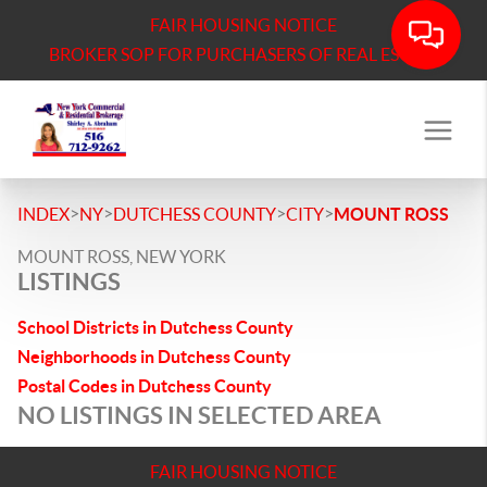
FAIR HOUSING NOTICE
BROKER SOP FOR PURCHASERS OF REAL ESTATE
>
>
>
>
INDEX
NY
DUTCHESS COUNTY
CITY
MOUNT ROSS
MOUNT ROSS, NEW YORK
LISTINGS
School Districts in Dutchess County
Neighborhoods in Dutchess County
Postal Codes in Dutchess County
NO LISTINGS IN SELECTED AREA
FAIR HOUSING NOTICE