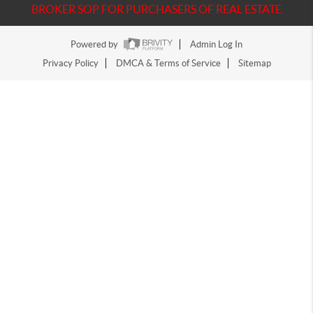
BROKER SOP FOR PURCHASERS OF REAL ESTATE
Powered by
Admin Log In
Privacy Policy
DMCA & Terms of Service
Sitemap