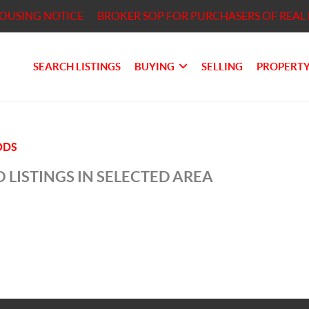
HOUSING NOTICE
BROKER SOP FOR PURCHASERS OF REAL 
SEARCH LISTINGS
BUYING
SELLING
PROPERTY
ODS
 LISTINGS IN SELECTED AREA