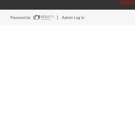
FAIR 
Powered by
Admin Log In