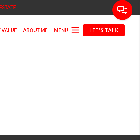
ESTATE
 VALUE
ABOUT ME
MENU
LET'S TALK