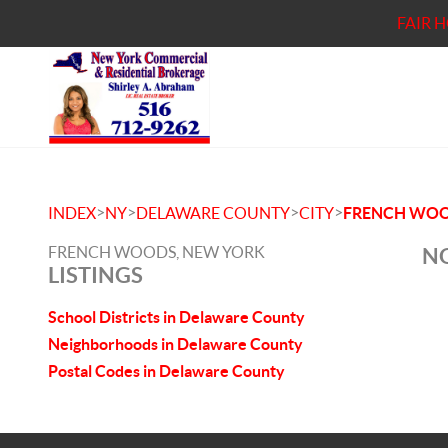
FAIR 
>
>
>
>
INDEX
NY
DELAWARE COUNTY
CITY
FRENCH WO
FRENCH WOODS, NEW YORK
NO
LISTINGS
School Districts in Delaware County
Neighborhoods in Delaware County
Postal Codes in Delaware County