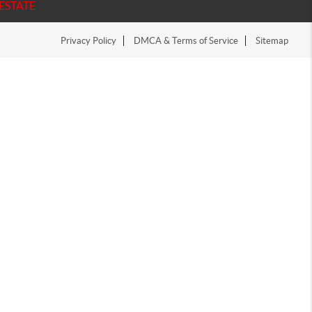
ESTATE
Privacy Policy
DMCA & Terms of Service
Sitemap