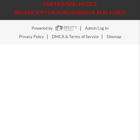
FAIR HOUSING NOTICE
BROKER SOP FOR PURCHASERS OF REAL ESTATE
Powered by
Admin Log In
Privacy Policy
DMCA & Terms of Service
Sitemap