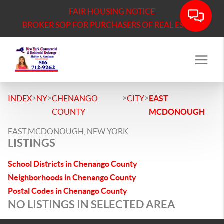
FAIR HOUSING NOTICE
BROKER SOP FOR PURCHASERS OF REAL ESTATE
>
>
>
>
INDEX
NY
CHENANGO
CITY
EAST
COUNTY
MCDONOUGH
EAST MCDONOUGH, NEW YORK
LISTINGS
School Districts in Chenango County
Neighborhoods in Chenango County
Postal Codes in Chenango County
NO LISTINGS IN SELECTED AREA