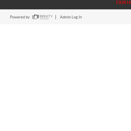
FAIR 
Powered by
Admin Log In