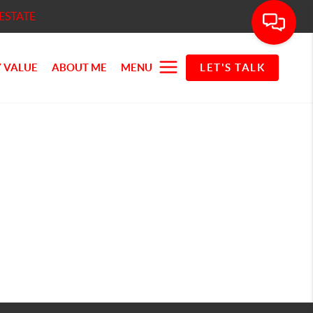
ESTATE
 VALUE
ABOUT ME
MENU
LET'S TALK