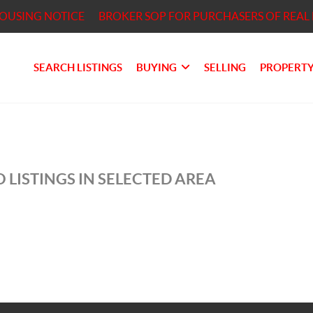
HOUSING NOTICE
BROKER SOP FOR PURCHASERS OF REAL 
SEARCH LISTINGS
BUYING
SELLING
PROPERTY
 LISTINGS IN SELECTED AREA