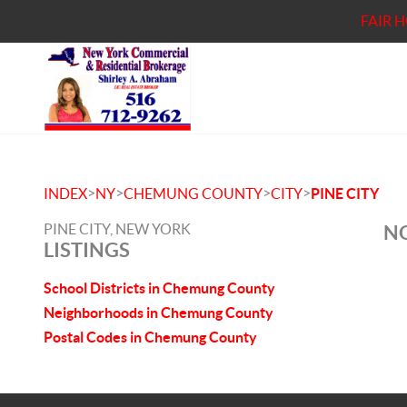
FAIR 
>
>
>
>
INDEX
NY
CHEMUNG COUNTY
CITY
PINE CITY
PINE CITY, NEW YORK
NO
LISTINGS
School Districts in Chemung County
Neighborhoods in Chemung County
Postal Codes in Chemung County