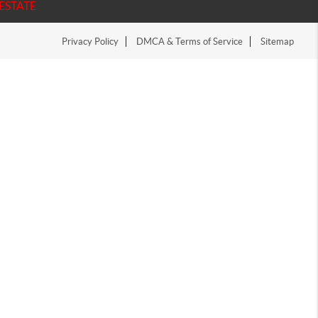
ESTATE
Privacy Policy
DMCA & Terms of Service
Sitemap