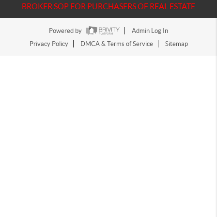
BROKER SOP FOR PURCHASERS OF REAL ESTATE
Powered by
Admin Log In
Privacy Policy
DMCA & Terms of Service
Sitemap