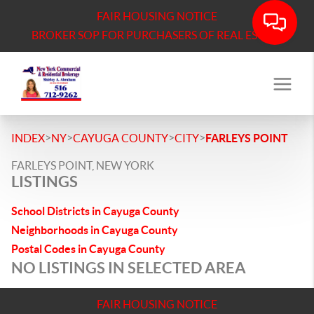
FAIR HOUSING NOTICE
BROKER SOP FOR PURCHASERS OF REAL ESTATE
>
>
>
>
INDEX
NY
CAYUGA COUNTY
CITY
FARLEYS POINT
FARLEYS POINT, NEW YORK
LISTINGS
School Districts in Cayuga County
Neighborhoods in Cayuga County
Postal Codes in Cayuga County
NO LISTINGS IN SELECTED AREA
FAIR HOUSING NOTICE