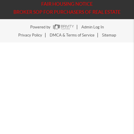
FAIR HOUSING NOTICE
BROKER SOP FOR PURCHASERS OF REAL ESTATE
Powered by
Admin Log In
Privacy Policy
DMCA & Terms of Service
Sitemap