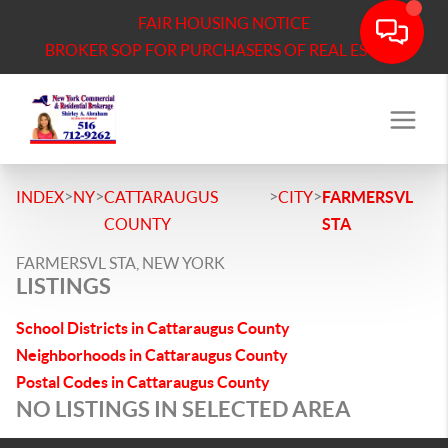
FAIR HOUSING NOTICE
BROKER SOP FOR PURCHASERS OF REAL ESTATE
>
>
>
>
INDEX
NY
CATTARAUGUS
CITY
FARMERSVL
COUNTY
STA
FARMERSVL STA, NEW YORK
LISTINGS
School Districts in Cattaraugus County
Neighborhoods in Cattaraugus County
Postal Codes in Cattaraugus County
NO LISTINGS IN SELECTED AREA