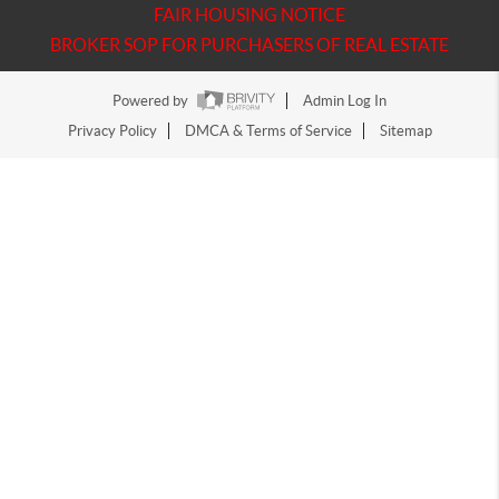
FAIR HOUSING NOTICE
BROKER SOP FOR PURCHASERS OF REAL ESTATE
Powered by
Admin Log In
Privacy Policy
DMCA & Terms of Service
Sitemap