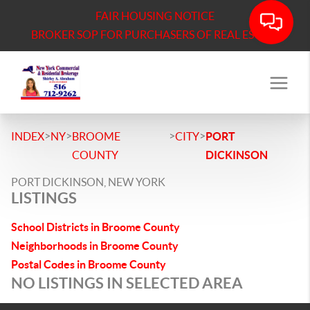
FAIR HOUSING NOTICE
BROKER SOP FOR PURCHASERS OF REAL ESTATE
>
>
>
>
INDEX
NY
BROOME
CITY
PORT
COUNTY
DICKINSON
PORT DICKINSON, NEW YORK
LISTINGS
School Districts in Broome County
Neighborhoods in Broome County
Postal Codes in Broome County
NO LISTINGS IN SELECTED AREA