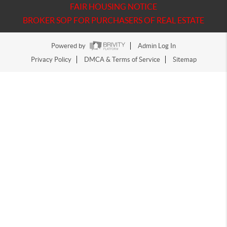
FAIR HOUSING NOTICE
BROKER SOP FOR PURCHASERS OF REAL ESTATE
Powered by
Admin Log In
Privacy Policy
DMCA & Terms of Service
Sitemap