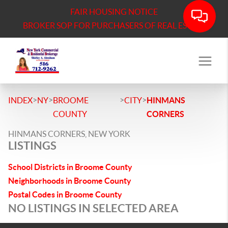
FAIR HOUSING NOTICE
BROKER SOP FOR PURCHASERS OF REAL ESTATE
>
>
>
>
INDEX
NY
BROOME
CITY
HINMANS
COUNTY
CORNERS
HINMANS CORNERS, NEW YORK
LISTINGS
School Districts in Broome County
Neighborhoods in Broome County
Postal Codes in Broome County
NO LISTINGS IN SELECTED AREA