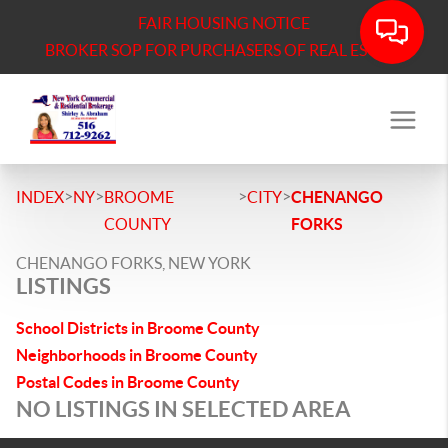
FAIR HOUSING NOTICE
BROKER SOP FOR PURCHASERS OF REAL ESTATE
>
>
>
>
INDEX
NY
BROOME
CITY
CHENANGO
COUNTY
FORKS
CHENANGO FORKS, NEW YORK
LISTINGS
School Districts in Broome County
Neighborhoods in Broome County
Postal Codes in Broome County
NO LISTINGS IN SELECTED AREA