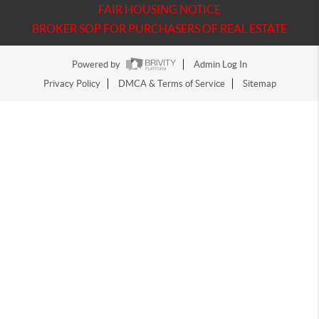
FAIR HOUSING NOTICE
BROKER SOP FOR PURCHASERS OF REAL ESTATE
Powered by
Admin Log In
Privacy Policy
DMCA & Terms of Service
Sitemap