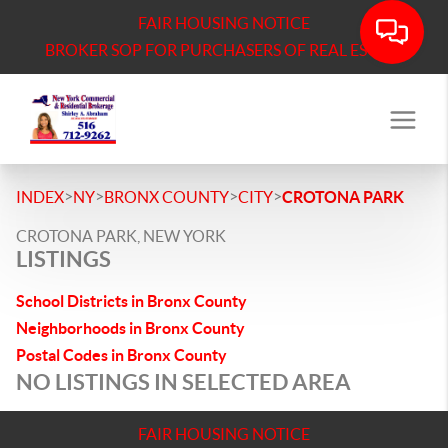
FAIR HOUSING NOTICE
BROKER SOP FOR PURCHASERS OF REAL ESTATE
>
>
>
>
INDEX
NY
BRONX COUNTY
CITY
CROTONA PARK
CROTONA PARK, NEW YORK
LISTINGS
School Districts in Bronx County
Neighborhoods in Bronx County
Postal Codes in Bronx County
NO LISTINGS IN SELECTED AREA
FAIR HOUSING NOTICE