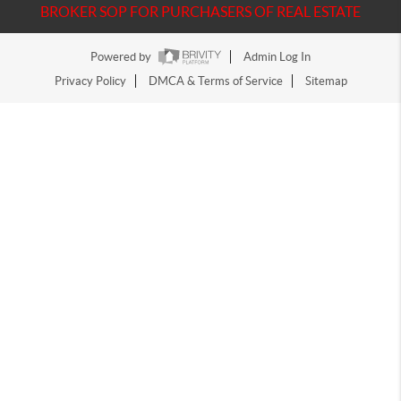
BROKER SOP FOR PURCHASERS OF REAL ESTATE
Powered by
Admin Log In
Privacy Policy
DMCA & Terms of Service
Sitemap