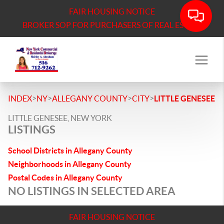
FAIR HOUSING NOTICE
BROKER SOP FOR PURCHASERS OF REAL ESTATE
>
>
>
>
INDEX
NY
ALLEGANY COUNTY
CITY
LITTLE GENESEE
LITTLE GENESEE, NEW YORK
LISTINGS
School Districts in Allegany County
Neighborhoods in Allegany County
Postal Codes in Allegany County
NO LISTINGS IN SELECTED AREA
FAIR HOUSING NOTICE