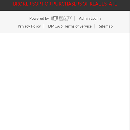
BROKER SOP FOR PURCHASERS OF REAL ESTATE
Powered by
Admin Log In
Privacy Policy
DMCA & Terms of Service
Sitemap