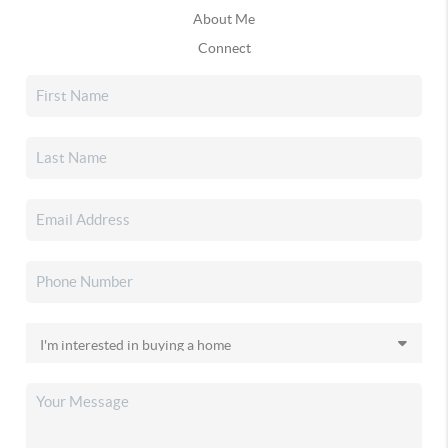
About Me
Connect