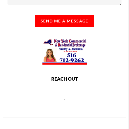
SEND ME A MESSAGE
REACH OUT
,