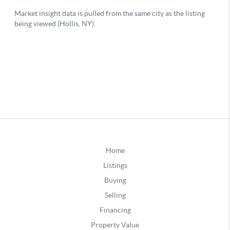
Home
Listings
Buying
Selling
Financing
Property Value