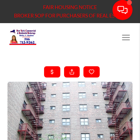
FAIR HOUSING NOTICE
BROKER SOP FOR PURCHASERS OF REAL ESTATE