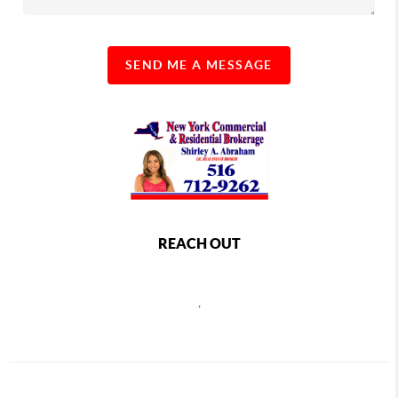
SEND ME A MESSAGE
REACH OUT
,