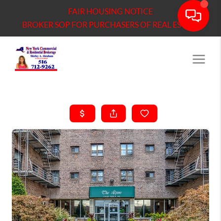
FAIR HOUSING NOTICE
BROKER SOP FOR PURCHASERS OF REAL ESTATE