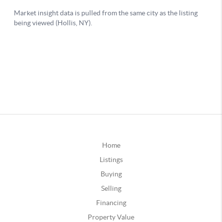
Home
Listings
Buying
Selling
Financing
Property Value