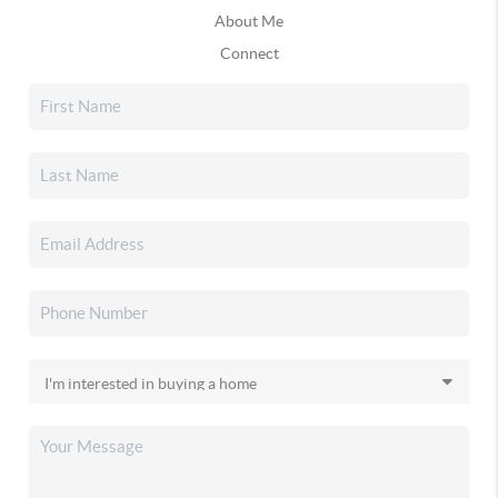
About Me
Connect