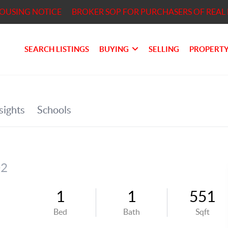
HOUSING NOTICE
BROKER SOP FOR PURCHASERS OF REAL 
SEARCH LISTINGS
BUYING
SELLING
PROPERTY