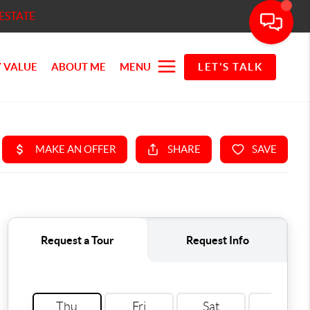
ESTATE
 VALUE
ABOUT ME
MENU
LET'S TALK