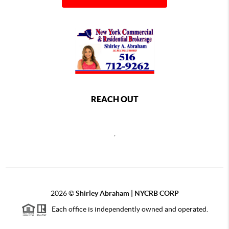
REACH OUT
,
2026
©
Shirley Abraham | NYCRB CORP
Each office is independently owned and operated.