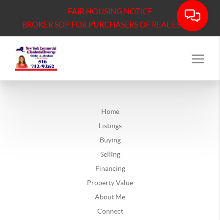
FAIR HOUSING NOTICE
BROKER SOP FOR PURCHASERS OF REAL ESTATE
Home
Listings
Buying
Selling
Financing
Property Value
About Me
Connect