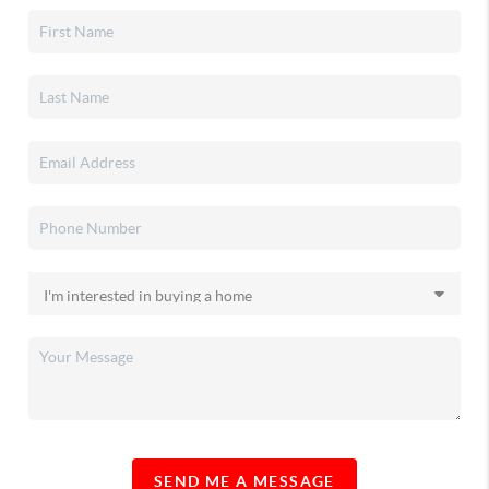
SEND ME A MESSAGE