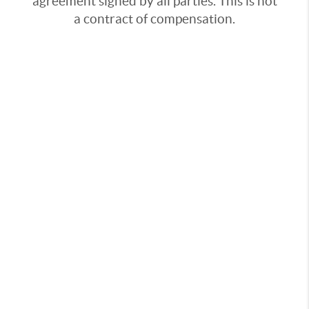
agreement signed by all parties. This is not
a contract of compensation.