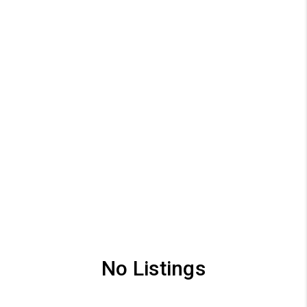
No Listings