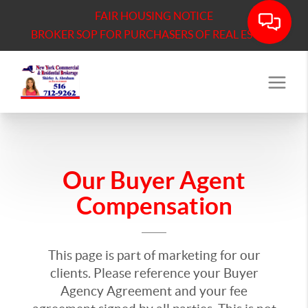
FAIR HOUSING NOTICE
BROKER SOP FOR PURCHASERS OF REAL ESTATE
Our Buyer Agent
Compensation
This page is part of marketing for our
clients. Please reference your Buyer
Agency Agreement and your fee