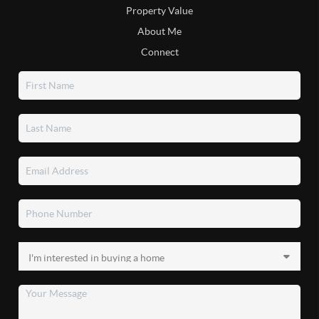
Property Value
About Me
Connect