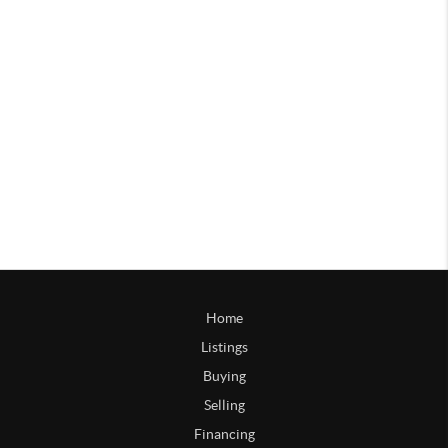
Home
Listings
Buying
Selling
Financing