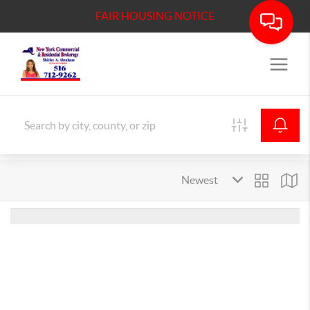
FAIR HOUSING NOTICE