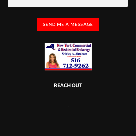
SEND ME A MESSAGE
REACH OUT
,